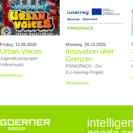
Friday,
12.06.2026
Monday,
29.12.2025
Urban Voices
Innovation über
Grenzen
Jugendkunstprojekt
Völkermarkt
FINNOPACK - Ein
EU‑Interreg‑Projekt
Weiterlesen
Weiterlesen
intellig