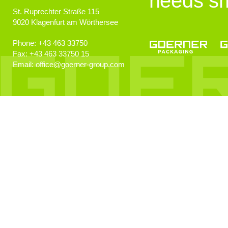
needs sm
St. Ruprechter Straße 115
9020
Klagenfurt am Wörthersee
Phone:
+43 463 33750
Fax:
+43 463 33750 15
Email:
office
@
goerner-group.com