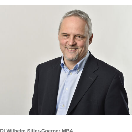
DI Wilhelm Siller-Goerner MBA