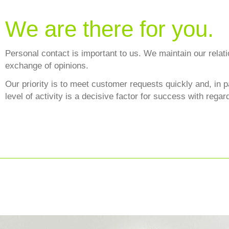
We are there for you.
Personal contact is important to us. We maintain our relat
exchange of opinions.
Our priority is to meet customer requests quickly and, in p
level of activity is a decisive factor for success with regar