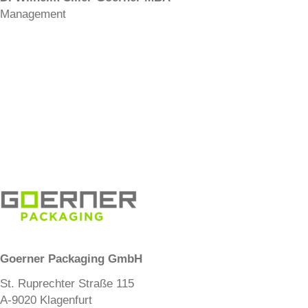
Management
Goerner Packaging GmbH
St. Ruprechter Straße 115
A-9020 Klagenfurt