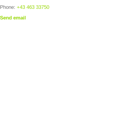
Phone:
+43 463 33750
Send email