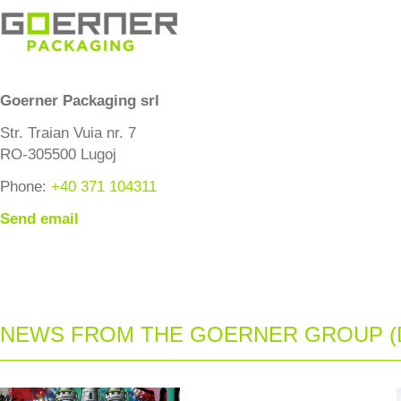
Goerner Packaging srl
Str. Traian Vuia nr. 7
RO-305500 Lugoj
Phone:
+40 371 104311
Send email
NEWS FROM THE GOERNER GROUP (