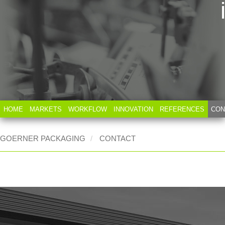
HOME
MARKETS
WORKFLOW
INNOVATION
REFERENCES
CON
GOERNER PACKAGING
CONTACT