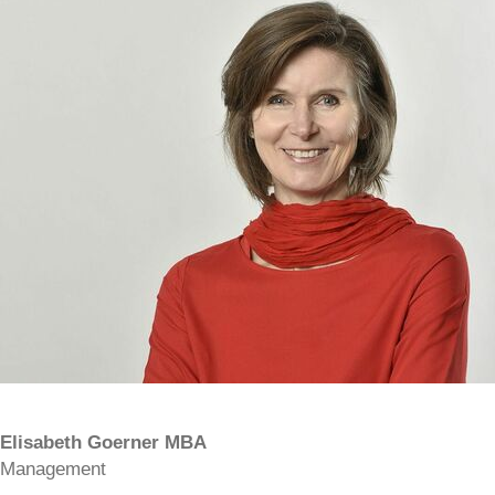
Elisabeth Goerner MBA
Management