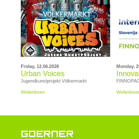
Friday,
12.06.2026
Monday,
2
Urban Voices
Innova
Jugendkunstprojekt Völkermarkt
FINNOPACK 
Weiterlesen
Weiterlese