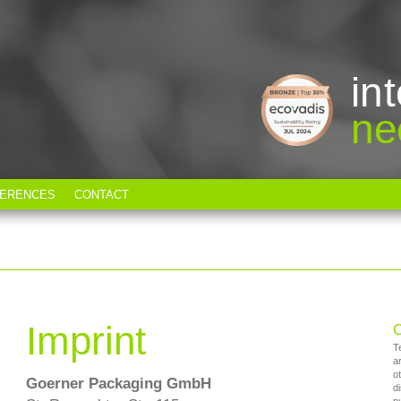
in
ne
ERENCES
CONTACT
T
Imprint
C
T
a
o
Goerner Packaging GmbH
d