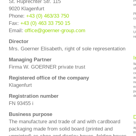
p
St. Ruprechter Str. 115
o
9020 Klagenfurt
P
Phone:
+43 (0) 463/33 750
c
Fax:
+43 (0) 463 33 750 15
T
Email:
office
@
goerner-group.com
U
re
Director
Mrs. Goerner Elisabeth, right of sole representation
I
Managing Partner
W
Firma W. GOERNER private trust
o
c
Registered office of the company
a
n
Klagenfurt
e
p
Registration number
de
FN 93455 i
Business purpose
D
The manufacture and trade of and with cardboard
T
a
packaging made from solid board (printed and
i