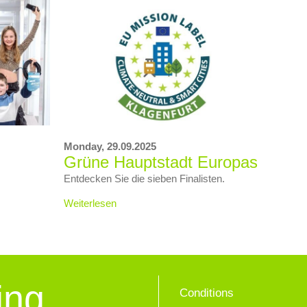
Monday,
29.09.2025
Grüne Hauptstadt Europas
Entdecken Sie die sieben Finalisten.
Weiterlesen
ing
Conditions