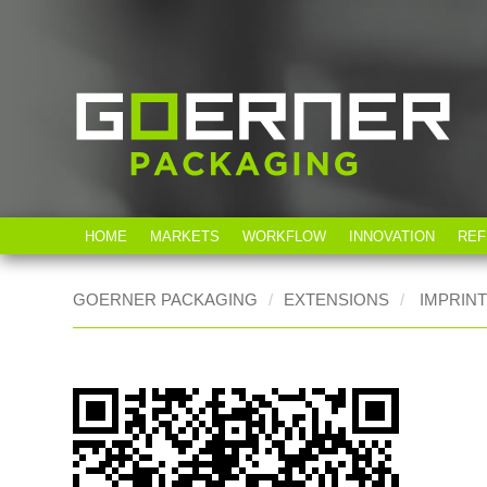
HOME
MARKETS
WORKFLOW
INNOVATION
REF
GOERNER PACKAGING
EXTENSIONS
IMPRIN