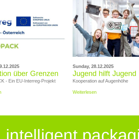
9.12.2025
Sunday,
28.12.2025
tion über Grenzen
Jugend hilft Jugend
- Ein EU‑Interreg‑Projekt
Kooperation auf Augenhöhe
n
Weiterlesen
intelligent packag