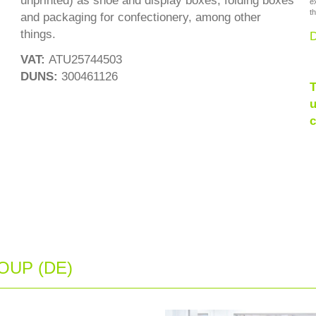
unprinted) as shoe and display boxes, folding boxes
e
th
and packaging for confectionery, among other
things.
D
VAT:
ATU25744503
DUNS:
300461126
T
u
c
UP (DE)