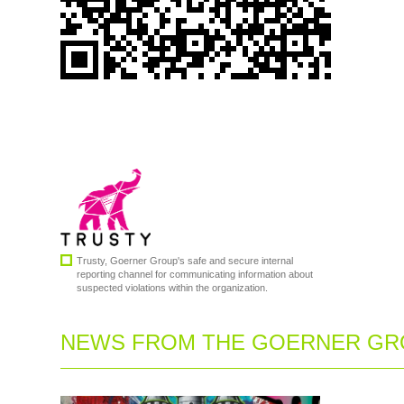
Trusty, Goerner Group's safe and secure internal
reporting channel for communicating information about
suspected violations within the organization.
NEWS FROM THE GOERNER GRO