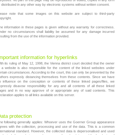
urposes. No part of this page may be reproduced or edited, copied in any form
r distributed in any other way by electronic systems without written consent.
lease note that some images on this website are subject to third-party
opyright.
he information in these pages is given without any warranty for correctness.
nder no circumstances shall liability be assumed for any damage incurred
sulting from the use of the information provided.
mportant information for hyperlinks
ith its ruling of May 12, 1998, the Vienna district court decided that the owner
f a website is also responsible for the content of the linked websites under
ertain circumstances. According to the court, this can only be prevented by the
uthors expressly distancing themselves from these contents. Since we have
o influence on the conception or contents of these linked pages/files, we
xpressly disavow responsibility for any and all contents of all these linked
ages and in no way approve of or appropriate any of said contents. This
claration applies to all links available on this server.
ata protection
he following generally applies: Whoever uses the Goerner Group appearance
grees with the collection, processing and use of the data. This is a common
nternational standard. However, the collected data is depersonalised and used