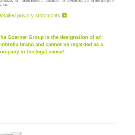
xclusively for market research purposes, for advertising and for the design of
e site.
etailed privacy statements
he Goerner Group is the designation of an
mbrella brand and cannot be regarded as a
ompany in the legal sense!