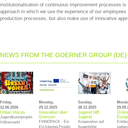
institutionalisation of continuous improvement processes is
approach in which we use the experience of our employees 
production processes, but also make use of innovative app
NEWS FROM THE GOERNER GROUP (DE)
Friday,
Monday,
Sunday,
Monda
12.06.2026
29.12.2025
28.12.2025
29.09.
Urban Voices
Innovation über
Jugend hilft
Grüne
Grenzen
Jugend
Euro
Jugendkunstprojekt
FINNOPACK - Ein
Kooperation auf
Entdec
Völkermarkt
EU‑Interreg‑Projekt
Augenhöhe
sieben