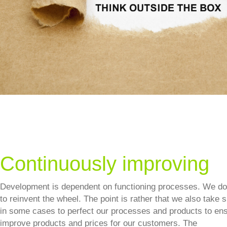
Continuously improving
Development is dependent on functioning processes. We do
to reinvent the wheel. The point is rather that we also take 
in some cases to perfect our processes and products to ens
improve products and prices for our customers. The