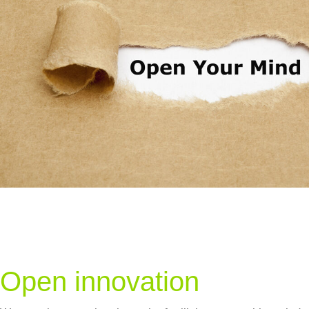
Open innovation