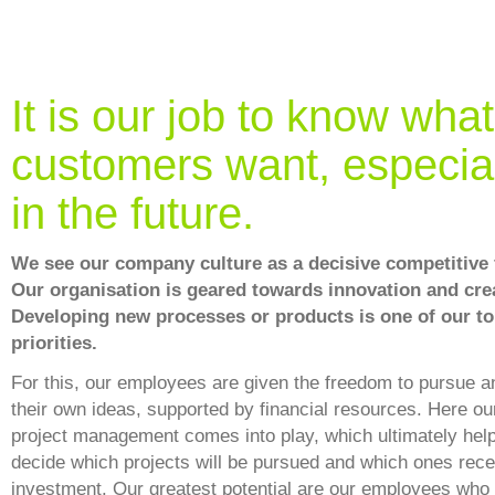
It is our job to know what
customers want, especia
in the future.
We see our company culture as a decisive competitive 
Our organisation is geared towards innovation and crea
Developing new processes or products is one of our t
priorities.
For this, our employees are given the freedom to pursue 
their own ideas, supported by financial resources. Here ou
project management comes into play, which ultimately help
decide which projects will be pursued and which ones rece
investment. Our greatest potential are our employees who