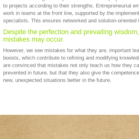
to projects according to their strengths. Entrepreneurial 
work in teams at the front line, supported by the implemen
specialists. This ensures networked and solution-oriented 
Despite the perfection and prevailing wisdom,
mistakes may occur.
However, we see mistakes for what they are, important lea
boosts, which contribute to refining and modifying knowle
are convinced that mistakes not only teach us how they c
prevented in future, but that they also give the competence
new, unexpected situations better in the future.