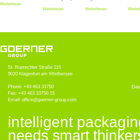
Weiterlesen
Weiterlesen
Weiterlesen
Weiter
St. Ruprechter Straße 115
9020
Klagenfurt am Wörthersee
Phone:
+43 463 33750
Data
Fax:
+43 463 33750 15
Email:
office
@
goerner-group.com
intelligent packagi
needs smart thinker