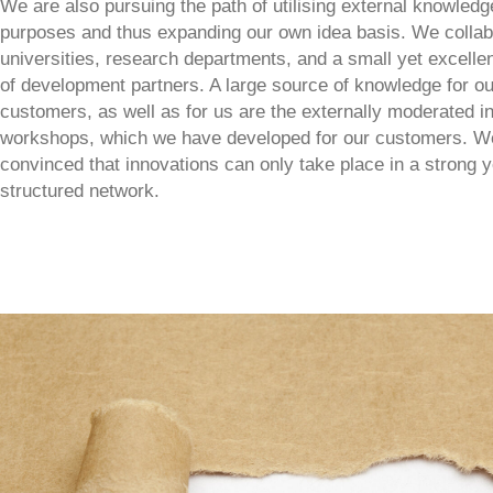
We are also pursuing the path of utilising external knowledg
purposes and thus expanding our own idea basis. We collab
universities, research departments, and a small yet excelle
of development partners. A large source of knowledge for ou
customers, as well as for us are the externally moderated i
workshops, which we have developed for our customers. W
convinced that innovations can only take place in a strong y
structured network.