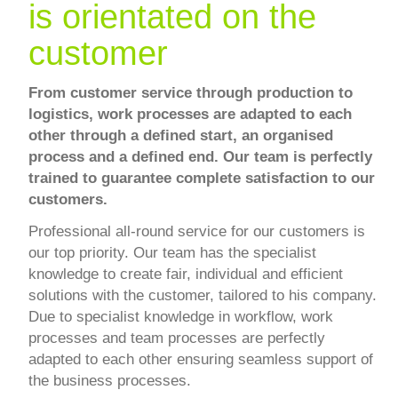
is orientated on the
customer
From customer service through production to
logistics, work processes are adapted to each
other through a defined start, an organised
process and a defined end. Our team is perfectly
trained to guarantee complete satisfaction to our
customers.
Professional all-round service for our customers is
our top priority. Our team has the specialist
knowledge to create fair, individual and efficient
solutions with the customer, tailored to his company.
Due to specialist knowledge in workflow, work
processes and team processes are perfectly
adapted to each other ensuring seamless support of
the business processes.