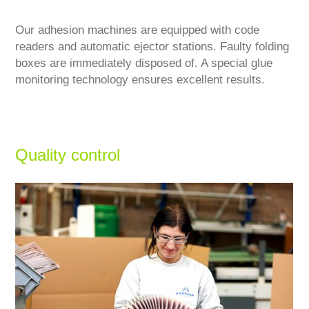
Our adhesion machines are equipped with code
readers and automatic ejector stations. Faulty folding
boxes are immediately disposed of. A special glue
monitoring technology ensures excellent results.
Quality control