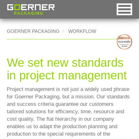
intelligent packaging
DE
EN
RO
GOERNER PACKAGING
WORKFLOW
Goerner Group
Automatic selection
Homepage [0]
HOME
Goerner Packaging
Desktop version
Menu [1]
MARKETS
We set new standards
Goerner Formpack
Handheld version
Content [2]
WORKFLOW
in project management
Goerner Bionics
Mobile version
Contact [3]
INNOVATION
Project management is not just a widely used phrase
Accessible version
Sitemap [4]
for Goerner Packaging, but a mission. Our standards
REFERENCES
Printable version
Search [5]
and success criteria guarantee our customers
CONTACT
tailored solutions for efficiency, time, resource and
cost quality. The flat hierarchy in our company
enables us to adapt the production planning and
production to the special requirements of the