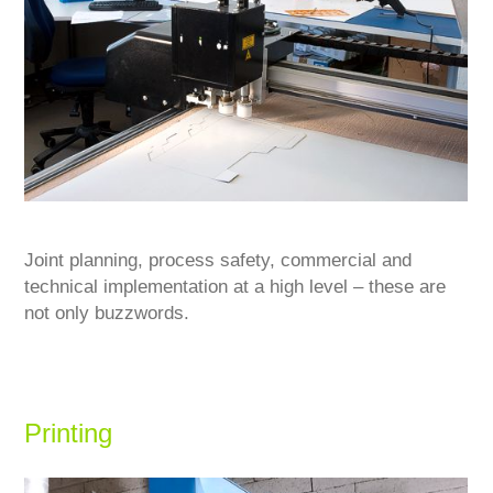
Joint planning, process safety, commercial and
technical implementation at a high level – these are
not only buzzwords.
Printing