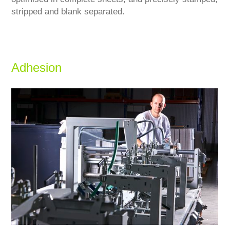
stripped and blank separated.
Adhesion