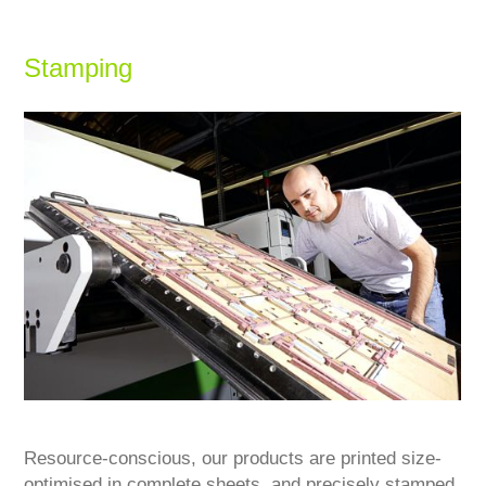
Stamping
Resource-conscious, our products are printed size-
optimised in complete sheets, and precisely stamped,