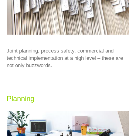
Joint planning, process safety, commercial and
technical implementation at a high level – these are
not only buzzwords.
Planning