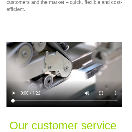
customers and the market – quick, flexible and cost-
efficient.
Our customer service