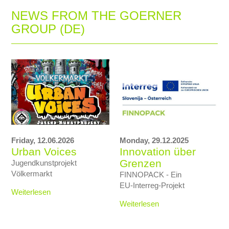
NEWS FROM THE GOERNER
GROUP (DE)
Friday,
12.06.2026
Monday,
29.12.2025
Urban Voices
Innovation über
Grenzen
Jugendkunstprojekt
Völkermarkt
FINNOPACK - Ein
EU‑Interreg‑Projekt
Weiterlesen
Weiterlesen