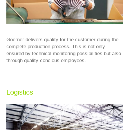
Goerner delivers quality for the customer during the
complete production process. This is not only
ensured by technical monitoring possibilities but also
through quality-concious employees.
Logistics