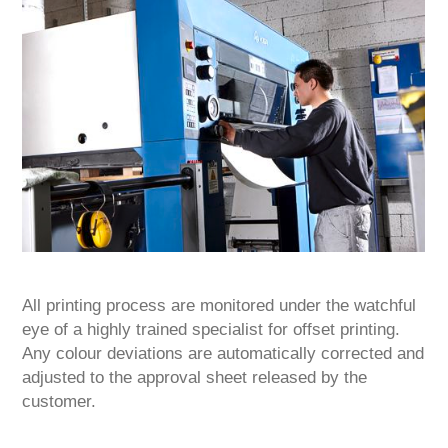
All printing process are monitored under the watchful
eye of a highly trained specialist for offset printing.
Any colour deviations are automatically corrected and
adjusted to the approval sheet released by the
customer.