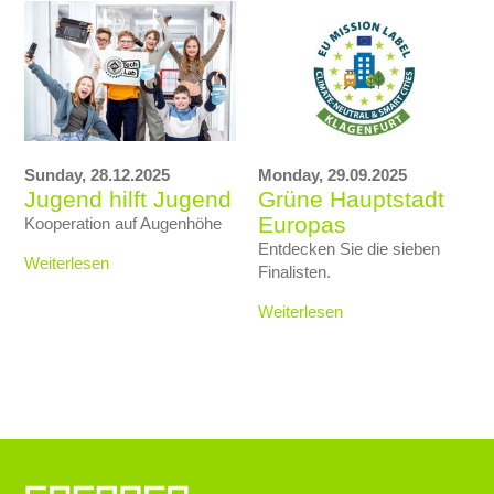
Sunday,
28.12.2025
Monday,
29.09.2025
Jugend hilft Jugend
Grüne Hauptstadt
Europas
Kooperation auf Augenhöhe
Entdecken Sie die sieben
Weiterlesen
Finalisten.
Weiterlesen