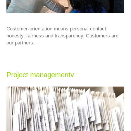
Customer-orientation means personal contact,
honesty, fairness and transparency. Customers are
our partners.
Project managementv