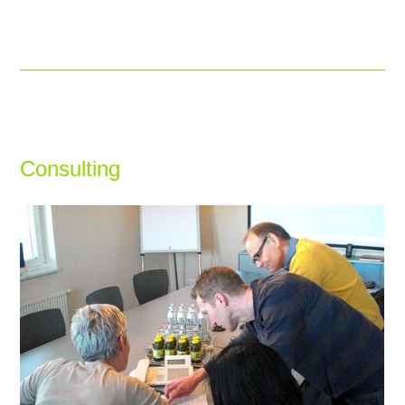
Consulting