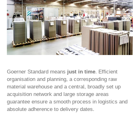
Goerner Standard means
just in time
. Efficient
organisation and planning, a corresponding raw
material warehouse and a central, broadly set up
acquisition network and large storage areas
guarantee ensure a smooth process in logistics and
absolute adherence to delivery dates.